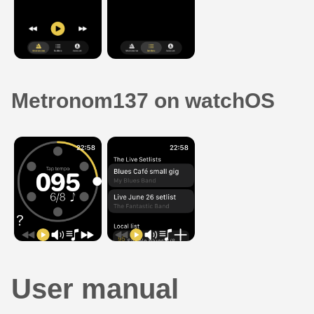
Metronom137 on watchOS
User manual