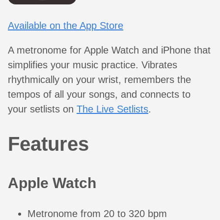
Available on the App Store
A metronome for Apple Watch and iPhone that
simplifies your music practice. Vibrates
rhythmically on your wrist, remembers the
tempos of all your songs, and connects to
your setlists on
The Live Setlists
.
Features
Apple Watch
Metronome from 20 to 320 bpm