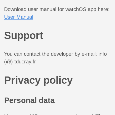
Download user manual for watchOS app here:
User Manual
Support
You can contact the developer by e-mail: info
(@) tducray.fr
Privacy policy
Personal data