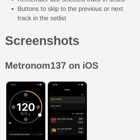
Buttons to skip to the previous or next
track in the setlist
Screenshots
Metronom137 on iOS