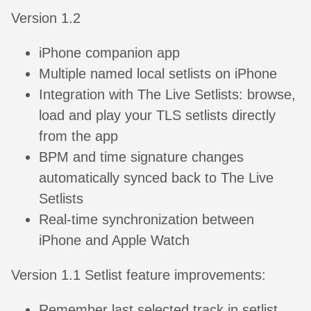
Version 1.2
iPhone companion app
Multiple named local setlists on iPhone
Integration with The Live Setlists: browse,
load and play your TLS setlists directly
from the app
BPM and time signature changes
automatically synced back to The Live
Setlists
Real-time synchronization between
iPhone and Apple Watch
Version 1.1 Setlist feature improvements:
Remember last selected track in setlist