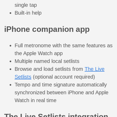
single tap
Built-in help
iPhone companion app
Full metronome with the same features as
the Apple Watch app
Multiple named local setlists
Browse and load setlists from
The Live
Setlists
(optional account required)
Tempo and time signature automatically
synchronized between iPhone and Apple
Watch in real time
The Live Setlists integration