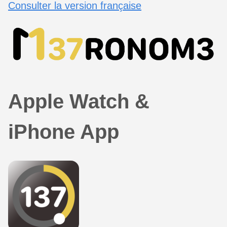
Consulter la version française
Apple Watch &
iPhone App