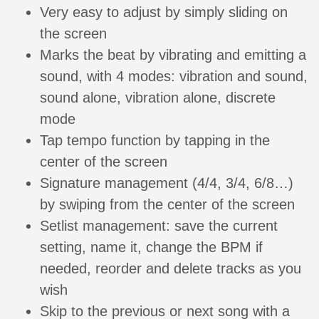
Very easy to adjust by simply sliding on
the screen
Marks the beat by vibrating and emitting a
sound, with 4 modes: vibration and sound,
sound alone, vibration alone, discrete
mode
Tap tempo function by tapping in the
center of the screen
Signature management (4/4, 3/4, 6/8…)
by swiping from the center of the screen
Setlist management: save the current
setting, name it, change the BPM if
needed, reorder and delete tracks as you
wish
Skip to the previous or next song with a