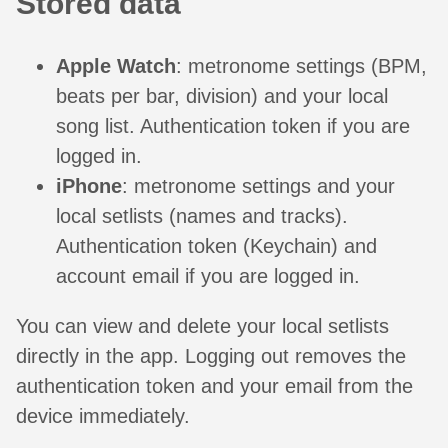
Stored data
Apple Watch
: metronome settings (BPM,
beats per bar, division) and your local
song list. Authentication token if you are
logged in.
iPhone
: metronome settings and your
local setlists (names and tracks).
Authentication token (Keychain) and
account email if you are logged in.
You can view and delete your local setlists
directly in the app. Logging out removes the
authentication token and your email from the
device immediately.