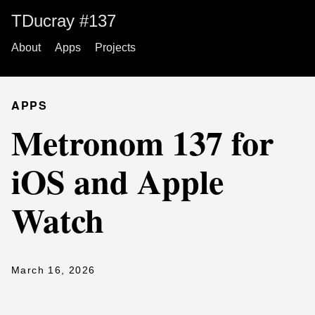
TDucray #137
About
Apps
Projects
APPS
Metronom 137 for
iOS and Apple
Watch
March 16, 2026