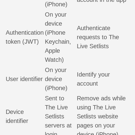
(iPhone)
On your
device
Authenticate
Authentication
(iPhone
requests to The
token (JWT)
Keychain,
Live Setlists
Apple
Watch)
On your
Identify your
User identifier
device
account
(iPhone)
Sent to
Remove ads while
The Live
using The Live
Device
Setlists
Setlists website
identifier
servers at
pages on your
login
device (iPhone)