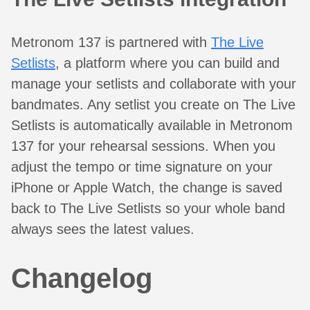
Metronom 137 is partnered with
The Live
Setlists
, a platform where you can build and
manage your setlists and collaborate with your
bandmates. Any setlist you create on The Live
Setlists is automatically available in Metronom
137 for your rehearsal sessions. When you
adjust the tempo or time signature on your
iPhone or Apple Watch, the change is saved
back to The Live Setlists so your whole band
always sees the latest values.
Changelog