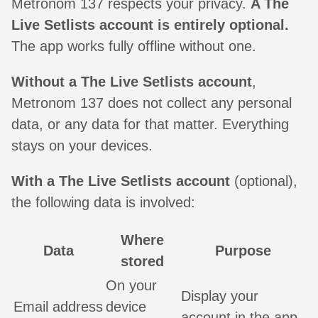
Metronom 137 respects your privacy.
A The
Live Setlists account is entirely optional.
The app works fully offline without one.
Without a The Live Setlists account
,
Metronom 137 does not collect any personal
data, or any data for that matter. Everything
stays on your devices.
With a The Live Setlists account
(optional),
the following data is involved:
Where
Data
Purpose
stored
On your
Display your
Email address
device
account in the app