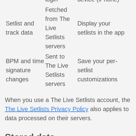
Fetched
from The
Setlist and
Display your
Live
track data
setlists in the app
Setlists
servers
Sent to
BPM and time
Save your per-
The Live
signature
setlist
Setlists
changes
customizations
servers
When you use a The Live Setlists account, the
The Live Setlists Privacy Policy
also applies to
data processed on their servers.