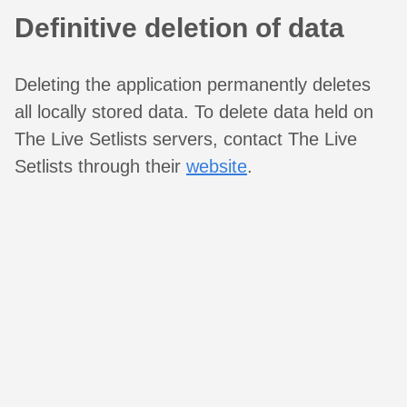
Definitive deletion of data
Deleting the application permanently deletes
all locally stored data. To delete data held on
The Live Setlists servers, contact The Live
Setlists through their
website
.