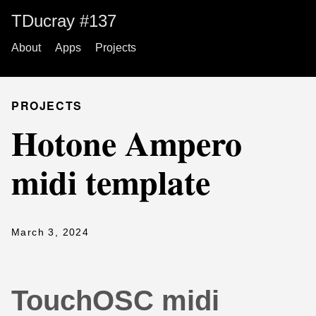
TDucray #137
About
Apps
Projects
PROJECTS
Hotone Ampero
midi template
March 3, 2024
TouchOSC midi