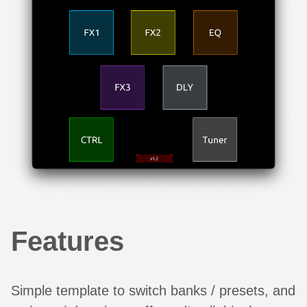
Features
Simple template to switch banks / presets, and