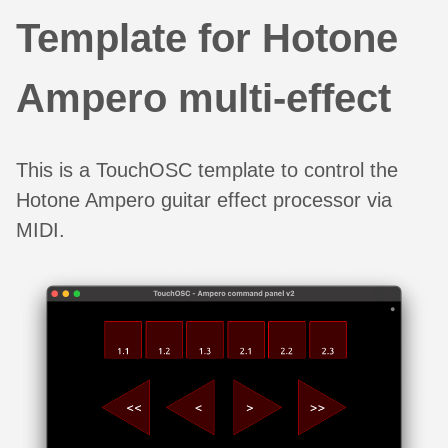
Template for Hotone
Ampero multi-effect
This is a TouchOSC template to control the
Hotone Ampero guitar effect processor via
MIDI.