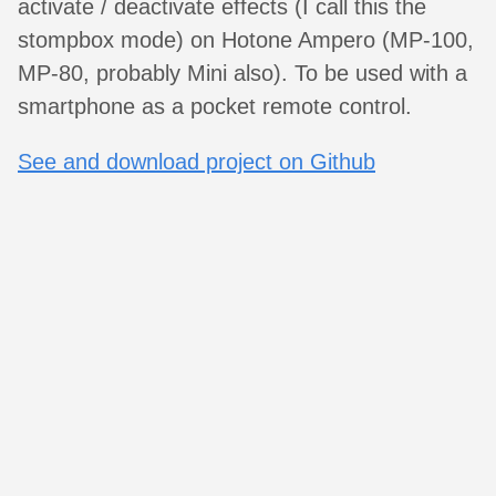
activate / deactivate effects (I call this the
stompbox mode) on Hotone Ampero (MP-100,
MP-80, probably Mini also). To be used with a
smartphone as a pocket remote control.
See and download project on Github